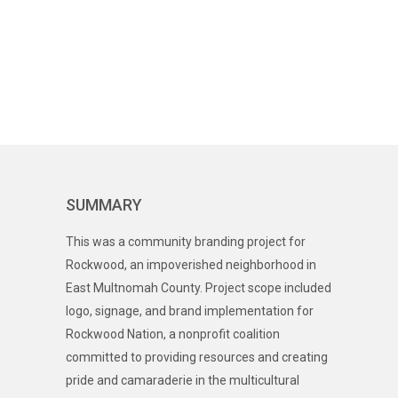
SUMMARY
This was a community branding project for
Rockwood, an impoverished neighborhood in
East Multnomah County. Project scope included
logo, signage, and brand implementation for
Rockwood Nation, a nonprofit coalition
committed to providing resources and creating
pride and camaraderie in the multicultural