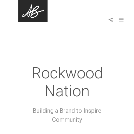
Rockwood
Nation
Building a Brand to Inspire
Community