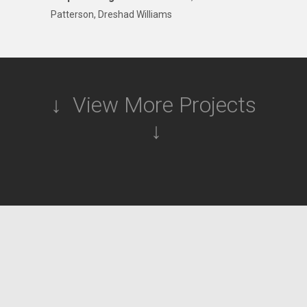
Patterson, Dreshad Williams
↓ View More Projects
↓