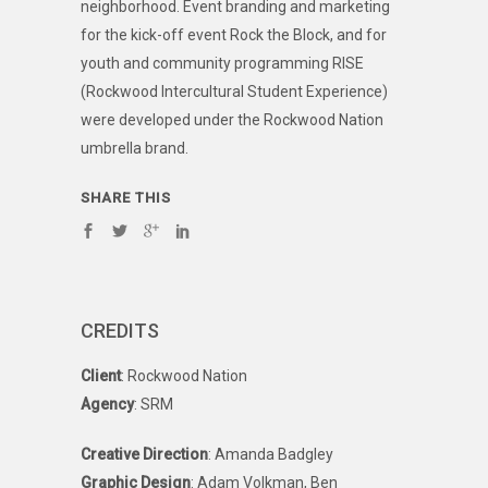
neighborhood. Event branding and marketing
for the kick-off event Rock the Block, and for
youth and community programming RISE
(Rockwood Intercultural Student Experience)
were developed under the Rockwood Nation
umbrella brand.
SHARE THIS
CREDITS
Client
: Rockwood Nation
Agency
: SRM
Creative Direction
: Amanda Badgley
Graphic Design
: Adam Volkman, Ben